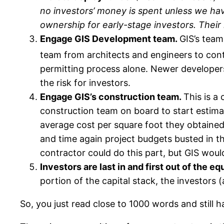
no investors’ money is spent unless we hav
ownership for early-stage investors. Their
Engage GIS Development team.
GIS’s team
team from architects and engineers to con
permitting process alone. Newer developers 
the risk for investors.
Engage GIS’s construction team.
This is a 
construction team on board to start estima
average cost per square foot they obtained
and time again project budgets busted in t
contractor could do this part, but GIS would
Investors are last in and first out of the eq
portion of the capital stack, the investors (
So, you just read close to 1000 words and stil