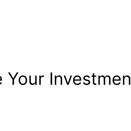
 Your Investme