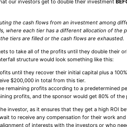
hat our investors get to double their investment
BEF
ributing the cash flows from an investment among dif
ls, where each tier has a different allocation of the pr
l the tiers are filled or the cash flows are exhausted.
ts to take all of the profits until they double their or
erfall structure would look something like this:
fits until they recover their initial capital plus a 10
ive $200,000 in total from this tier.
the remaining profits according to a predetermined per
ning profits, and the sponsor would get 80% of the pr
 the investor, as it ensures that they get a high ROI b
wait to receive any compensation for their work and r
lignment of interests with the investors or who need