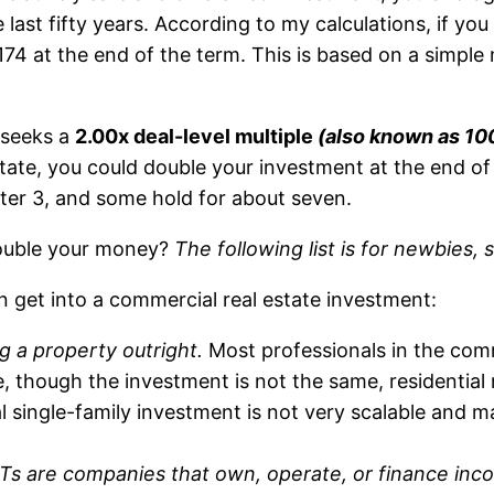
last fifty years. According to my calculations, if y
174 at the end of the term. This is based on a simple 
 seeks a
2.00x deal-level multiple
(also known as 10
estate, you could double your investment at the end o
after 3, and some hold for about seven.
 double your money?
The following list is for newbies, 
n get into a commercial real estate investment:
g a property outright.
Most professionals in the comme
se, though the investment is not the same, residential
ual single-family investment is not very scalable and
Ts are companies that own, operate, or finance inc