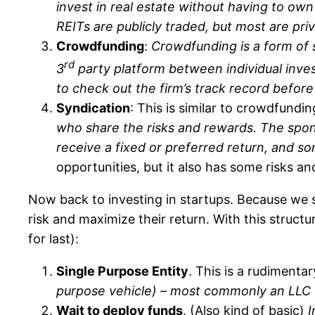
invest in real estate without having to own
REITs are publicly traded, but most are priv
Crowdfunding
:
Crowdfunding is a form of s
rd
3
party platform between individual invest
to check out the firm’s track record befor
Syndication
: This is similar to crowdfundi
who share the risks and rewards. The spons
receive a fixed or preferred return, and som
opportunities, but it also has some risks a
Now back to investing in startups. Because we s
risk and maximize their return. With this structu
for last):
Single Purpose Entity
. This is a rudimenta
purpose vehicle) – most commonly an LLC (li
Wait to deploy funds
. (Also kind of basic)
I