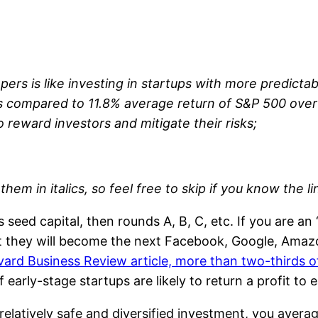
pers is like investing in startups with more predict
rns compared to 11.8% average return of S&P 500 over
 reward investors and mitigate their risks;
 them in italics, so feel free to skip if you know the l
eed capital, then rounds A, B, C, etc. If you are an 
at they will become the next Facebook, Google, Amazo
ard Business Review article, more than two-thirds of 
 early-stage startups are likely to return a profit to
 relatively safe and diversified investment, you avera