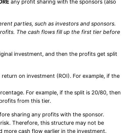
ORE
any profit sharing with the sponsors (also
ferent parties, such as investors and sponsors.
ofits. The cash flows fill up the first tier before
iginal investment, and then the profits get split
0% return on investment (ROI). For example, if the
centage. For example, if the split is 20/80, then
ofits from this tier.
efore sharing any profits with the sponsor.
isk. Therefore, this structure may not be
 more cash flow earlier in the investment.