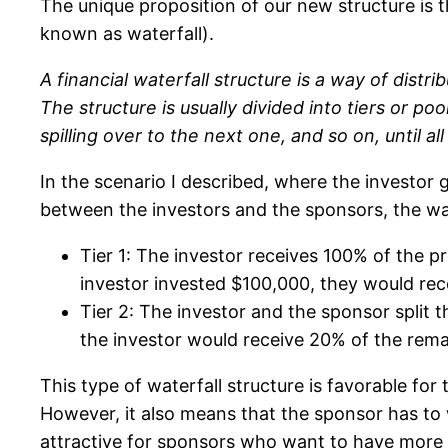
The unique proposition of our new structure is t
known as waterfall).
A financial waterfall structure is a way of dist
The structure is usually divided into tiers or poo
spilling over to the next one, and so on, until al
In the scenario I described, where the investor ge
between the investors and the sponsors, the wat
Tier 1: The investor receives 100% of the pro
investor invested $100,000, they would rece
Tier 2: The investor and the sponsor split 
the investor would receive 20% of the remai
This type of waterfall structure is favorable for
However, it also means that the sponsor has to 
attractive for sponsors who want to have more a