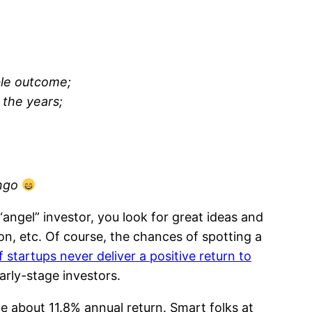
able outcome;
 the years;
ingo
“angel” investor, you look for great ideas and
n, etc. Of course, the chances of spotting a
startups never deliver a positive return to
 early-stage investors.
ge about 11.8% annual return. Smart folks at