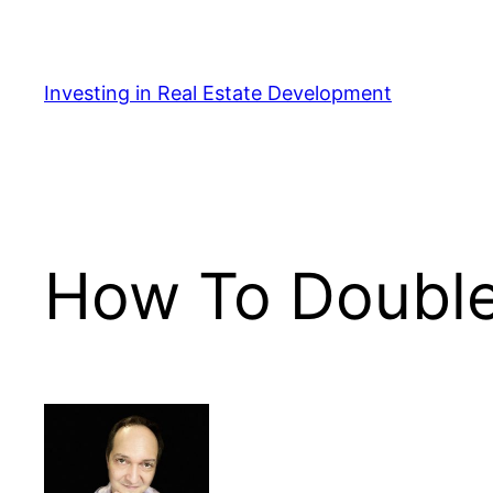
Skip
to
content
Investing in Real Estate Development
How To Double