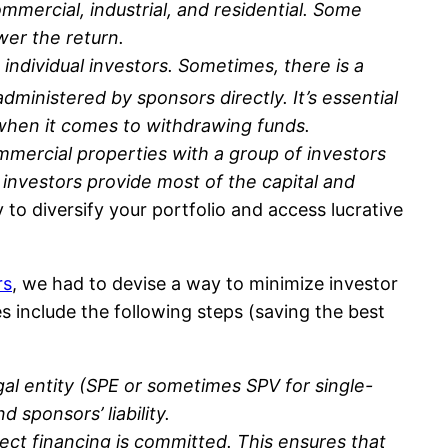
mmercial, industrial, and residential. Some
ower the return.
individual investors. Sometimes, there is a
dministered by sponsors directly. It’s essential
s when it comes to withdrawing funds.
ommercial properties with a group of investors
investors provide most of the capital and
to diversify your portfolio and access lucrative
rs
, we had to devise a way to minimize investor
es include the following steps (saving the best
gal entity (SPE or sometimes SPV for single-
 sponsors’ liability.
ject financing is committed. This ensures that