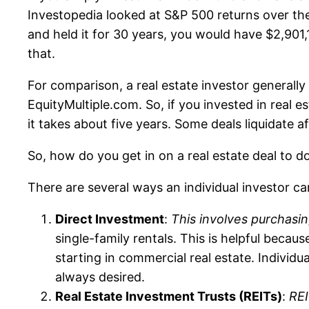
Investopedia looked at S&P 500 returns over the 
and held it for 30 years, you would have $2,901,
that.
For comparison, a real estate investor generally
EquityMultiple.com. So, if you invested in real 
it takes about five years. Some deals liquidate 
So, how do you get in on a real estate deal to
There are several ways an individual investor ca
Direct Investment
:
This involves purchasin
single-family rentals. This is helpful becau
starting in commercial real estate. Individ
always desired.
Real Estate Investment Trusts (REITs)
:
REI