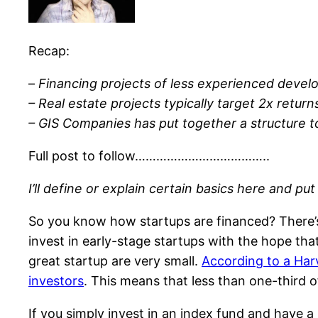
Recap:
–
Financing projects of less experienced develo
– Real estate projects typically target 2x retu
– GIS Companies has put together a structure to
Full post to follow………………………………..
I’ll define or explain certain basics here and put
So you know how startups are financed? There’s s
invest in early-stage startups with the hope th
great startup are very small.
According to a Harv
investors
. This means that less than one-third of
If you simply invest in an index fund and have a