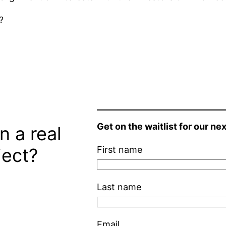
?
Get on the waitlist for our nex
n a real
ject?
First name
Last name
Email