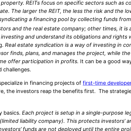
 property. REITs focus on specific sectors such as co
ate. The larger the REIT, the less the risk and the l
yndicating a financing pool by collecting funds from 
ors and the real estate company; other times, it is a
e investing and understand its obligations and right
ng.
Real estate syndication is a way of investing in c
or finds, plans, and manages the project, while the 
e offer participation in profits.
It can be a good way 
nd challenges.
pecialize in financing projects of
first-time develope
re, the investors reap the benefits first. The strategi
ry basics.
Each project is setup in a single-purpose le
mited liability company). This protects investors’ and
nvestors’ funds are not deployed until the entire pro