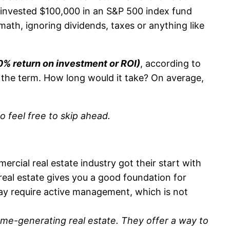
ou invested $100,000 in an S&P 500 index fund
math, ignoring dividends, taxes or anything like
0% return on investment or ROI)
, according to
f the term. How long would it take? On average,
so feel free to skip ahead.
rcial real estate industry got their start with
 real estate gives you a good foundation for
 may require active management, which is not
ome-generating real estate.
They offer a way to