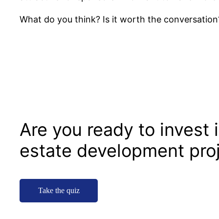
What do you think? Is it worth the conversation
Are you ready to invest i
estate development pro
Take the quiz