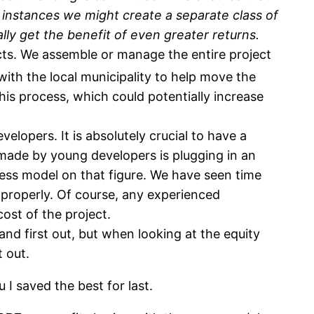
 instances we might create a separate class of
lly get the benefit of even greater returns.
ts. We assemble or manage the entire project
with the local municipality to help move the
his process, which could potentially increase
velopers. It is absolutely crucial to have a
 made by young developers is plugging in an
ness model on that figure. We have seen time
 properly. Of course, any experienced
 cost of the project.
 and first out, but when looking at the equity
t out.
u I saved the best for last.