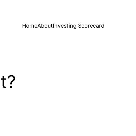
Home
About
Investing Scorecard
nt?