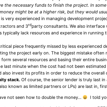
e the necessary funds to finish the project. In some
 money might be at a higher risk, but they would usua
 is very experienced in managing development projec
rd
tractors and 3
party consultants. We also interface 
typically lack resources and experience in running t
critical piece frequently missed by less experienced de
ting the project early on. The biggest mistake often
 form several resources and basing their entire busi
he last minute when the cost had not been estimated
 also invest its profits in order to reduce the overall
uity stack.
Of course, the senior lender is truly last in
also known as limited partners or LPs) are last in, firs
l have not seen how to double the money…
I told yo