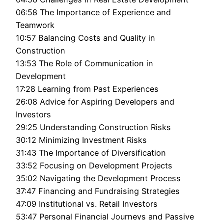
06:58 The Importance of Experience and
Teamwork
10:57 Balancing Costs and Quality in
Construction
13:53 The Role of Communication in
Development
17:28 Learning from Past Experiences
26:08 Advice for Aspiring Developers and
Investors
29:25 Understanding Construction Risks
30:12 Minimizing Investment Risks
31:43 The Importance of Diversification
33:52 Focusing on Development Projects
35:02 Navigating the Development Process
37:47 Financing and Fundraising Strategies
47:09 Institutional vs. Retail Investors
53:47 Personal Financial Journeys and Passive