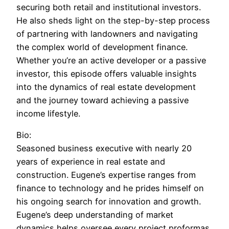
securing both retail and institutional investors.
He also sheds light on the step-by-step process
of partnering with landowners and navigating
the complex world of development finance.
Whether you’re an active developer or a passive
investor, this episode offers valuable insights
into the dynamics of real estate development
and the journey toward achieving a passive
income lifestyle.
Bio:
Seasoned business executive with nearly 20
years of experience in real estate and
construction. Eugene’s expertise ranges from
finance to technology and he prides himself on
his ongoing search for innovation and growth.
Eugene’s deep understanding of market
dynamics helps oversee every project proformas