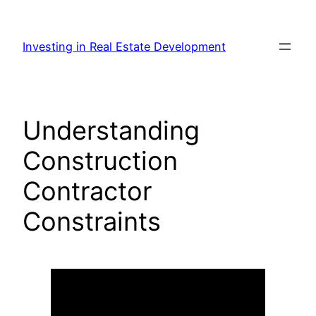
Skip
to
Investing in Real Estate Development
content
Understanding
Construction
Contractor
Constraints