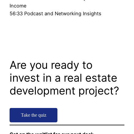
Income
56:33 Podcast and Networking Insights
Are you ready to
invest in a real estate
development project?
Take the quiz