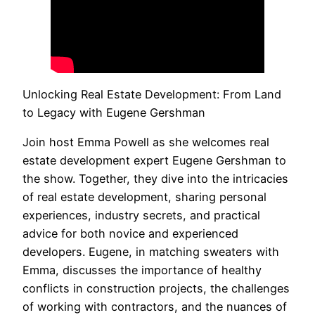
Unlocking Real Estate Development: From Land
to Legacy with Eugene Gershman
Join host Emma Powell as she welcomes real
estate development expert Eugene Gershman to
the show. Together, they dive into the intricacies
of real estate development, sharing personal
experiences, industry secrets, and practical
advice for both novice and experienced
developers. Eugene, in matching sweaters with
Emma, discusses the importance of healthy
conflicts in construction projects, the challenges
of working with contractors, and the nuances of