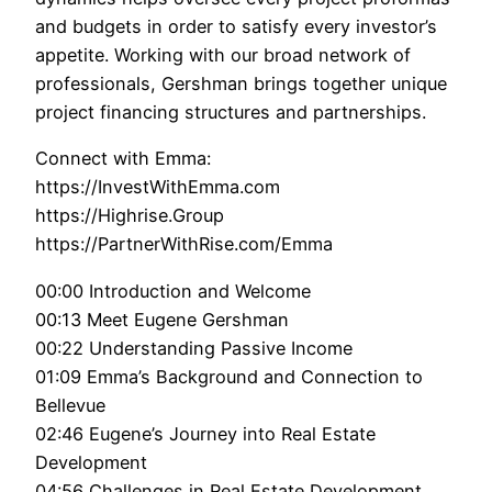
and budgets in order to satisfy every investor’s
appetite. Working with our broad network of
professionals, Gershman brings together unique
project financing structures and partnerships.
Connect with Emma:
https://InvestWithEmma.com
https://Highrise.Group
https://PartnerWithRise.com/Emma
00:00 Introduction and Welcome
00:13 Meet Eugene Gershman
00:22 Understanding Passive Income
01:09 Emma’s Background and Connection to
Bellevue
02:46 Eugene’s Journey into Real Estate
Development
04:56 Challenges in Real Estate Development