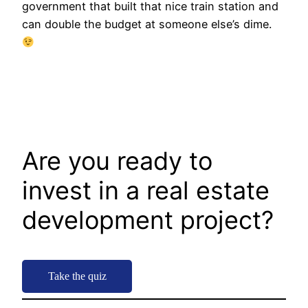
government that built that nice train station and
can double the budget at someone else’s dime.
Are you ready to
invest in a real estate
development project?
Take the quiz