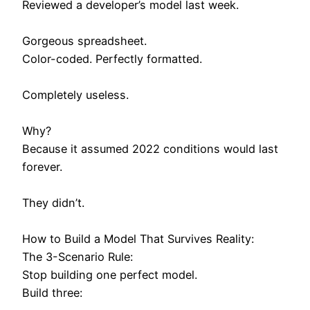
Reviewed a developer’s model last week.
Gorgeous spreadsheet.
Color-coded. Perfectly formatted.
Completely useless.
Why?
Because it assumed 2022 conditions would last
forever.
They didn’t.
How to Build a Model That Survives Reality:
The 3-Scenario Rule:
Stop building one perfect model.
Build three: