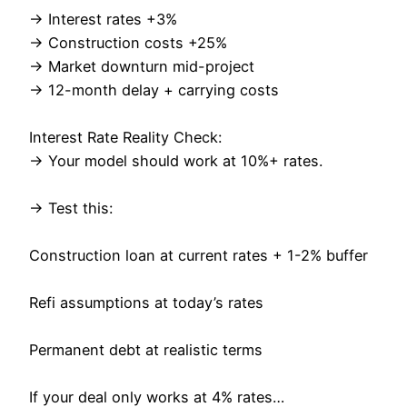
→ Interest rates +3%
→ Construction costs +25%
→ Market downturn mid-project
→ 12-month delay + carrying costs
Interest Rate Reality Check:
→ Your model should work at 10%+ rates.
→ Test this:
Construction loan at current rates + 1-2% buffer
Refi assumptions at today’s rates
Permanent debt at realistic terms
If your deal only works at 4% rates…