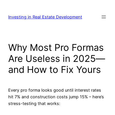
Skip
to
Investing in Real Estate Development
content
Why Most Pro Formas
Are Useless in 2025—
and How to Fix Yours
Every pro forma looks good until interest rates
hit 7% and construction costs jump 15% – here’s
stress-testing that works: