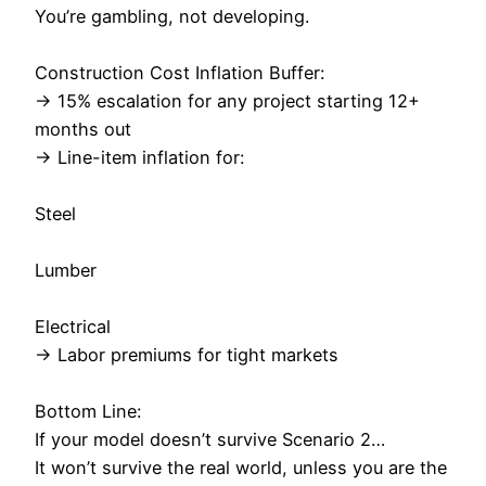
You’re gambling, not developing.
Construction Cost Inflation Buffer:
→ 15% escalation for any project starting 12+
months out
→ Line-item inflation for:
Steel
Lumber
Electrical
→ Labor premiums for tight markets
Bottom Line:
If your model doesn’t survive Scenario 2…
It won’t survive the real world, unless you are the