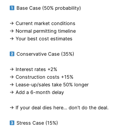
Base Case (50% probability)
→ Current market conditions
→ Normal permitting timeline
→ Your best cost estimates
Conservative Case (35%)
→ Interest rates +2%
→ Construction costs +15%
→ Lease-up/sales take 50% longer
→ Add a 6-month delay
→ If your deal dies here… don’t do the deal.
Stress Case (15%)