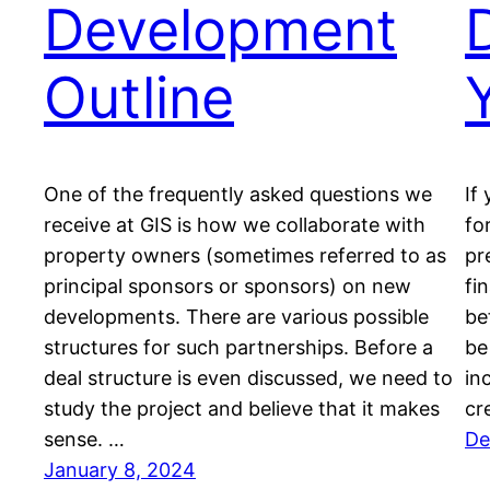
Development
Outline
One of the frequently asked questions we
If
receive at GIS is how we collaborate with
fo
property owners (sometimes referred to as
pr
principal sponsors or sponsors) on new
fin
developments. There are various possible
be
structures for such partnerships. Before a
be
deal structure is even discussed, we need to
in
study the project and believe that it makes
cr
sense. …
De
January 8, 2024