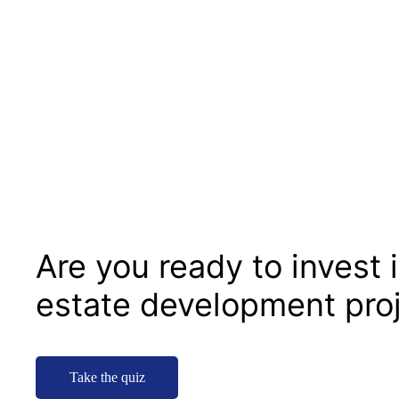
Are you ready to invest i
estate development pro
Take the quiz