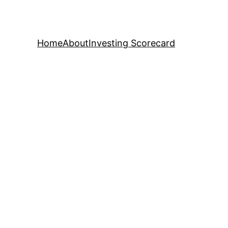
Home
About
Investing Scorecard