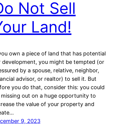
Do Not Sell
Your Land!
 you own a piece of land that has potential
r development, you might be tempted (or
essured by a spouse, relative, neighbor,
ancial advisor, or realtor) to sell it. But
fore you do that, consider this: you could
 missing out on a huge opportunity to
crease the value of your property and
eate…
cember 9, 2023