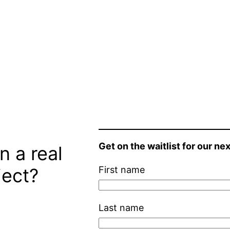
Get on the waitlist for our nex
n a real
ject?
First name
Last name