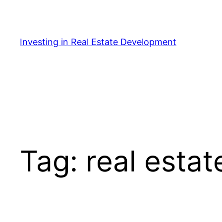
Skip
to
content
Investing in Real Estate Development
Tag:
real estat